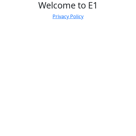
Welcome to E1
Privacy Policy